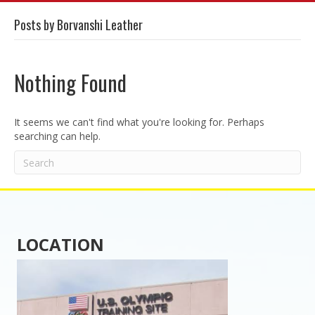
Posts by Borvanshi Leather
Nothing Found
It seems we can't find what you're looking for. Perhaps
searching can help.
LOCATION