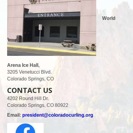
World
Arena Ice Hall,
3205 Venetucci Blvd.
Colorado Springs, CO
CONTACT US
4202 Round Hill Dr.
Colorado Springs, CO 80922
Email:
president@coloradocurling.org