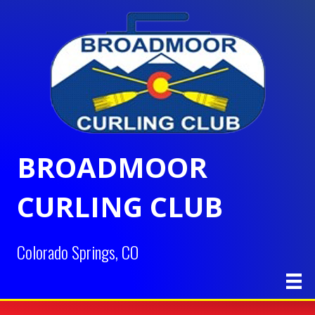
BROADMOOR
CURLING CLUB
Colorado Springs, CO