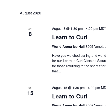
S
n
e
e
y
l
August 2026
w
t
e
o
c
r
s
t
August 8 @ 1:30 pm
-
4:00 pm
MD
SAT
d
8
d
Learn to Curl
.
a
S
S
t
World Arena Ice Hall
3205 Venetuc
e
e
e
a
.
Have you watched curling and wondere
r
for our Learn to Curl Clinic on Satu
a
c
for those returning to the sport after
h
that…
r
f
o
r
c
August 15 @ 1:30 pm
-
4:00 pm
MD
SAT
15
E
Learn to Curl
v
h
e
World Arena Ice Hall
3205 Venetuc