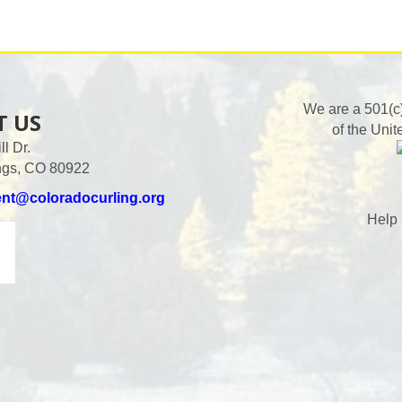
We are a 501(c
T US
of the Unit
l Dr.
ngs, CO 80922
ent@coloradocurling.org
Help 