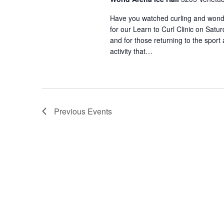
n
a
t
Have you watched curling and wondere
s
for our Learn to Curl Clinic on Satu
n
b
and for those returning to the sport a
y
activity that…
d
K
e
V
y
w
o
i
Previous
Events
r
d
e
.
w
s
N