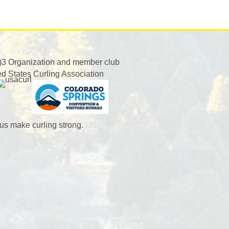
)3 Organization and member club
ed States Curling Association
us make curling strong.