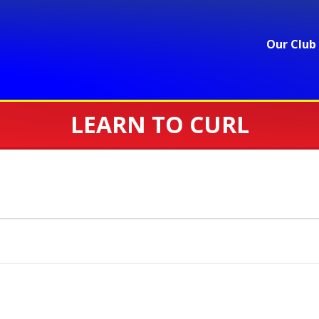
Our Club
LEARN TO CURL