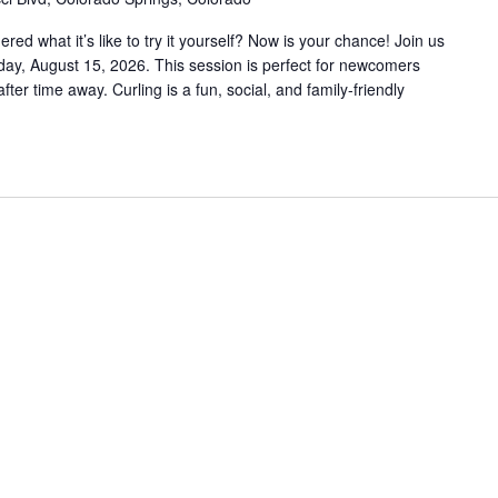
d what it’s like to try it yourself? Now is your chance! Join us
rday, August 15, 2026. This session is perfect for newcomers
fter time away. Curling is a fun, social, and family-friendly