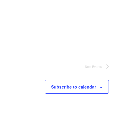
g
a
t
i
o
Next
Events
n
Subscribe to calendar