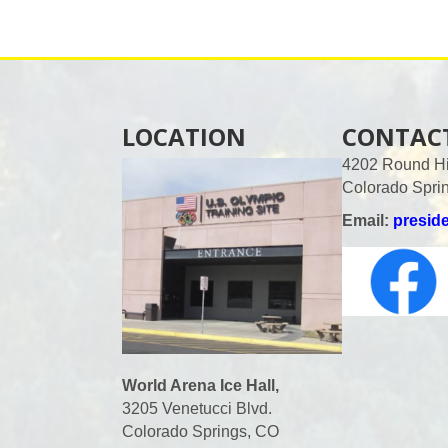
a
v
i
LOCATION
CONTAC
4202 Round Hil
g
Colorado Spri
a
Email:
presid
t
i
o
World Arena Ice Hall,
3205 Venetucci Blvd.
n
Colorado Springs, CO