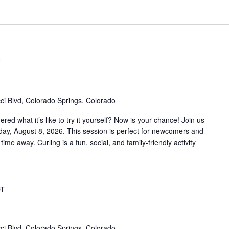
T
ci Blvd, Colorado Springs, Colorado
d what it’s like to try it yourself? Now is your chance! Join us
rday, August 8, 2026. This session is perfect for newcomers and
 time away. Curling is a fun, social, and family-friendly activity
T
ci Blvd, Colorado Springs, Colorado