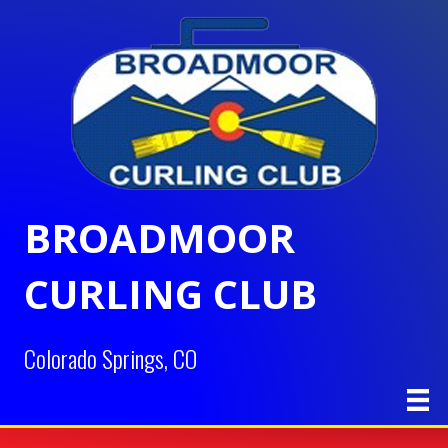
BROADMOOR
CURLING CLUB
Colorado Springs, CO