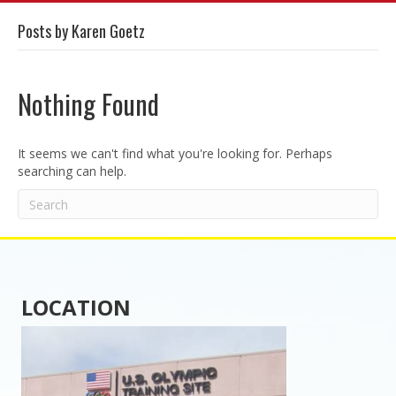
Posts by Karen Goetz
Nothing Found
It seems we can't find what you're looking for. Perhaps
searching can help.
LOCATION