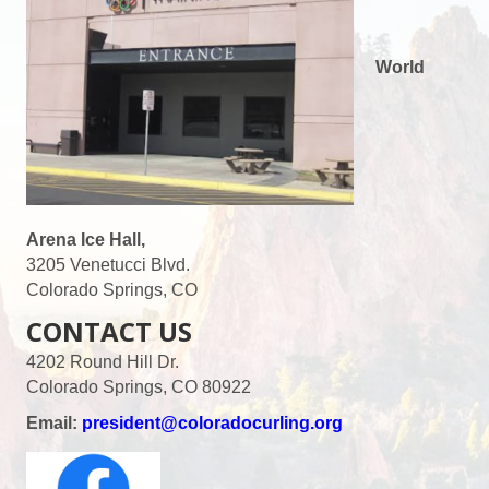
World
Arena Ice Hall,
3205 Venetucci Blvd.
Colorado Springs, CO
CONTACT US
4202 Round Hill Dr.
Colorado Springs, CO 80922
Email:
president@coloradocurling.org