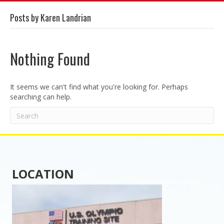
Posts by Karen Landrian
Nothing Found
It seems we can't find what you're looking for. Perhaps
searching can help.
LOCATION