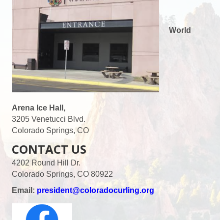
World
Arena Ice Hall,
3205 Venetucci Blvd.
Colorado Springs, CO
CONTACT US
4202 Round Hill Dr.
Colorado Springs, CO 80922
Email:
president@coloradocurling.org