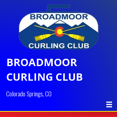
BROADMOOR
CURLING CLUB
Colorado Springs, CO