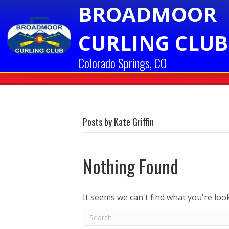
BROADMOOR
CURLING CLUB
Colorado Springs, CO
Posts by Kate Griffin
Nothing Found
It seems we can't find what you're loo