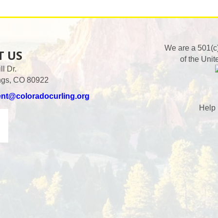
We are a 501(c
T US
of the Unit
l Dr.
ngs, CO 80922
ent@coloradocurling.org
Help 