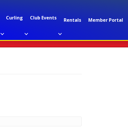
Curling
Club Events
Rentals
Member Portal