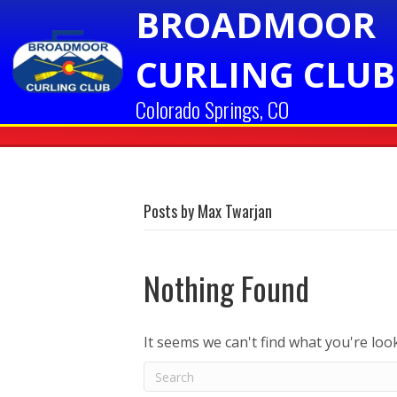
BROADMOOR
CURLING CLUB
Colorado Springs, CO
Posts by Max Twarjan
Nothing Found
It seems we can't find what you're loo