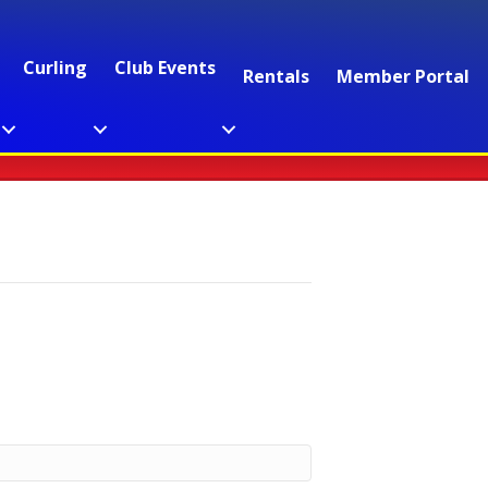
Curling
Club Events
Rentals
Member Portal