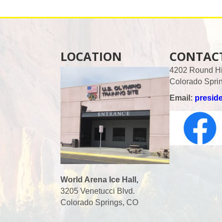
LOCATION
CONTAC
4202 Round Hil
Colorado Spri
Email:
presid
World Arena Ice Hall,
3205 Venetucci Blvd.
Colorado Springs, CO