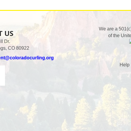
We are a 501(c
T US
of the Unit
l Dr.
ngs, CO 80922
ent@coloradocurling.org
Help 