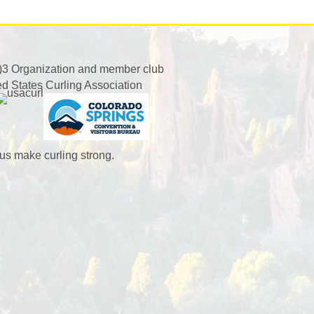
)3 Organization and member club
ed States Curling Association
us make curling strong.