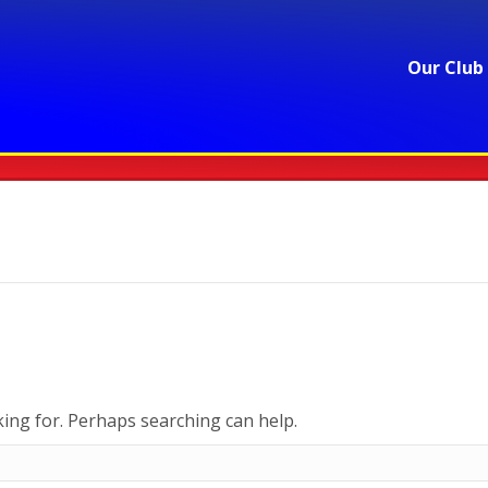
Our Club
king for. Perhaps searching can help.