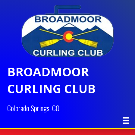
BROADMOOR
CURLING CLUB
Colorado Springs, CO