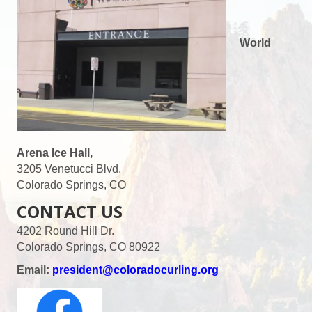
World
Arena Ice Hall,
3205 Venetucci Blvd.
Colorado Springs, CO
CONTACT US
4202 Round Hill Dr.
Colorado Springs, CO 80922
Email:
president@coloradocurling.org