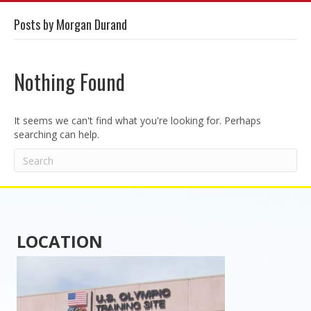
Posts by Morgan Durand
Nothing Found
It seems we can't find what you're looking for. Perhaps
searching can help.
LOCATION