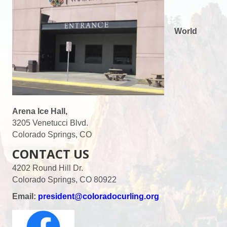
World
Arena Ice Hall,
3205 Venetucci Blvd.
Colorado Springs, CO
CONTACT US
4202 Round Hill Dr.
Colorado Springs, CO 80922
Email:
president@coloradocurling.org