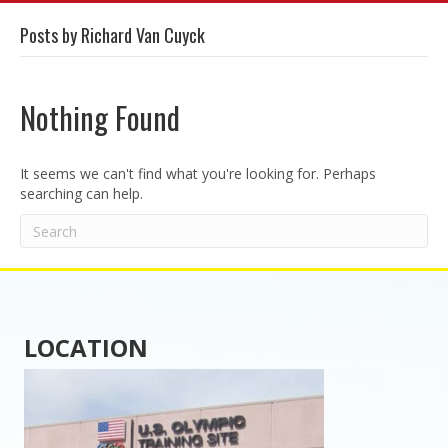
Posts by Richard Van Cuyck
Nothing Found
It seems we can't find what you're looking for. Perhaps
searching can help.
LOCATION