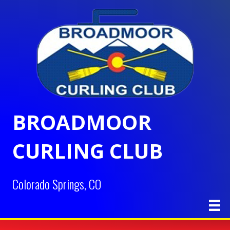
BROADMOOR
CURLING CLUB
Colorado Springs, CO