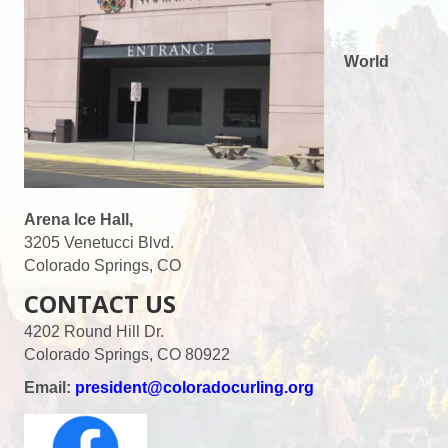
World
Arena Ice Hall,
3205 Venetucci Blvd.
Colorado Springs, CO
CONTACT US
4202 Round Hill Dr.
Colorado Springs, CO 80922
Email:
president@coloradocurling.org