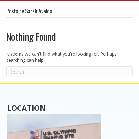
Posts by Sarah Avalos
Nothing Found
It seems we can't find what you're looking for. Perhaps
searching can help.
LOCATION