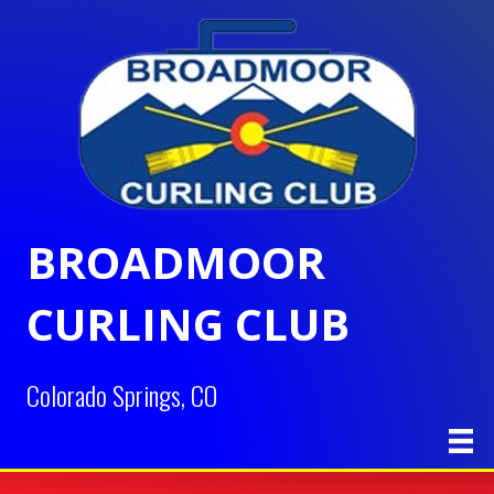
BROADMOOR
CURLING CLUB
Colorado Springs, CO