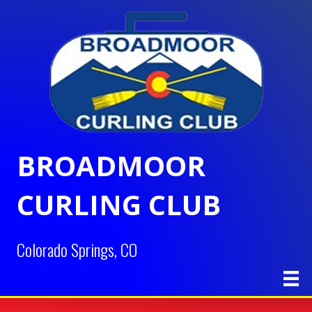
BROADMOOR
CURLING CLUB
Colorado Springs, CO