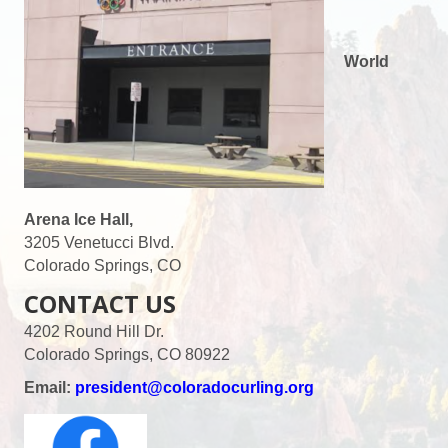
World
Arena Ice Hall,
3205 Venetucci Blvd.
Colorado Springs, CO
CONTACT US
4202 Round Hill Dr.
Colorado Springs, CO 80922
Email:
president@coloradocurling.org