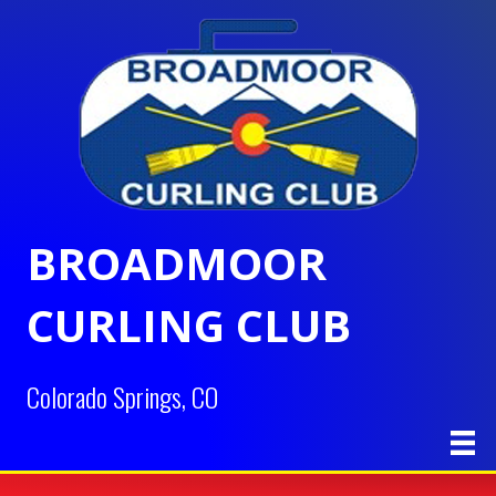
BROADMOOR
CURLING CLUB
Colorado Springs, CO