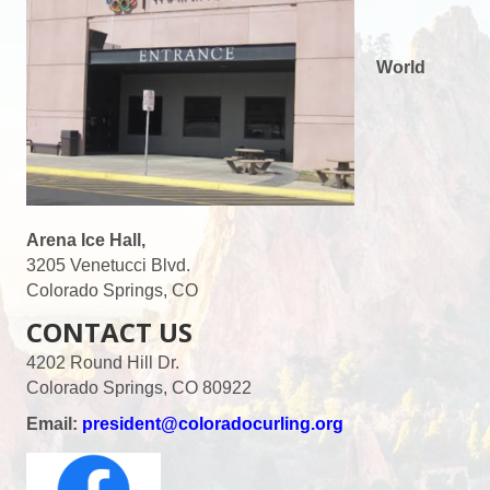
World
Arena Ice Hall,
3205 Venetucci Blvd.
Colorado Springs, CO
CONTACT US
4202 Round Hill Dr.
Colorado Springs, CO 80922
Email:
president@coloradocurling.org