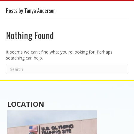
Posts by Tanya Anderson
Nothing Found
It seems we can't find what you're looking for. Perhaps
searching can help.
LOCATION