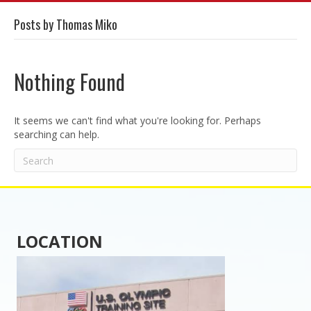
Posts by Thomas Miko
Nothing Found
It seems we can't find what you're looking for. Perhaps
searching can help.
LOCATION