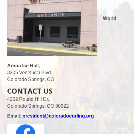
World
Arena Ice Hall,
3205 Venetucci Blvd.
Colorado Springs, CO
CONTACT US
4202 Round Hill Dr.
Colorado Springs, CO 80922
Email:
president@coloradocurling.org