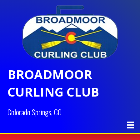
BROADMOOR
CURLING CLUB
Colorado Springs, CO