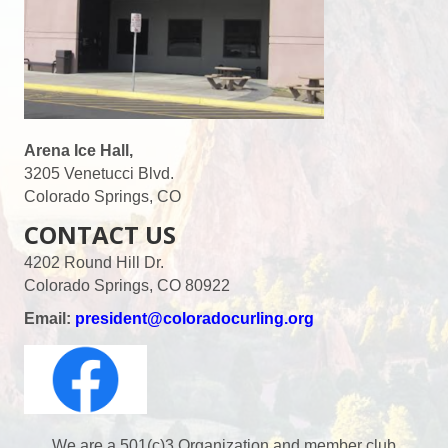
s
N
a
v
Arena Ice Hall,
3205 Venetucci Blvd.
i
Colorado Springs, CO
CONTACT US
g
4202 Round Hill Dr.
a
Colorado Springs, CO 80922
t
Email:
president@coloradocurling.org
i
o
We are a 501(c)3 Organization and member club