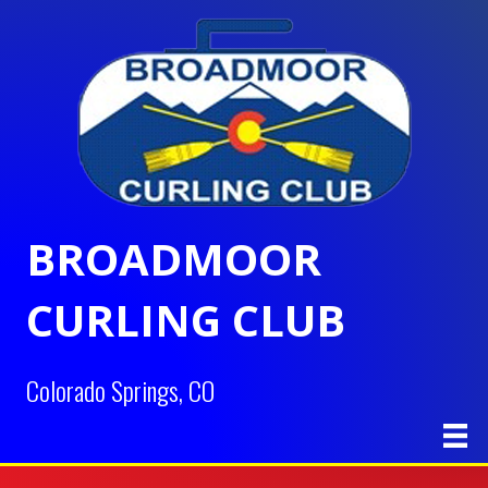
BROADMOOR
CURLING CLUB
Colorado Springs, CO