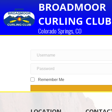
BROADMOOR
CURLING CLUB
Colorado Springs, CO
Remember Me
LOCATION
CONTAC