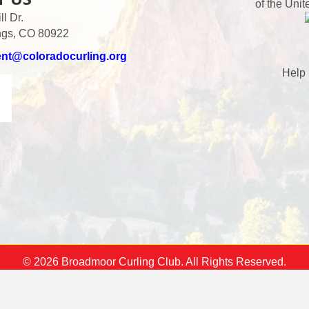
of the Unit
l Dr.
ngs, CO 80922
ent@coloradocurling.org
Help 
© 2026 Broadmoor Curling Club. All Rights Reserved.