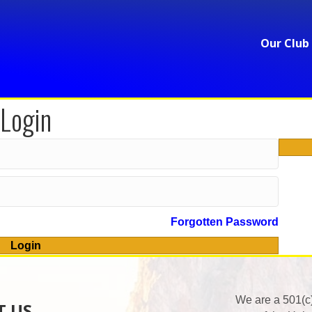
Our Club
Login
Forgotten Password
Login
We are a 501(c
T US