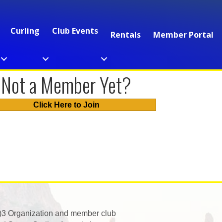
Curling
Club Events
Rentals
Member Portal
Not a Member Yet?
Click Here to Join
)3 Organization and member club