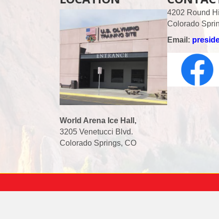
4202 Round Hil
Colorado Spri
Email:
presid
World Arena Ice Hall,
3205 Venetucci Blvd.
Colorado Springs, CO