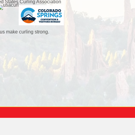
ed States Curling Association
us make curling strong.