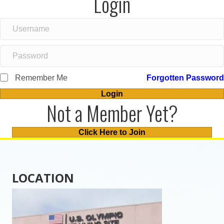
Login
Remember Me
Forgotten Password
Login
Not a Member Yet?
Click Here to Join
LOCATION