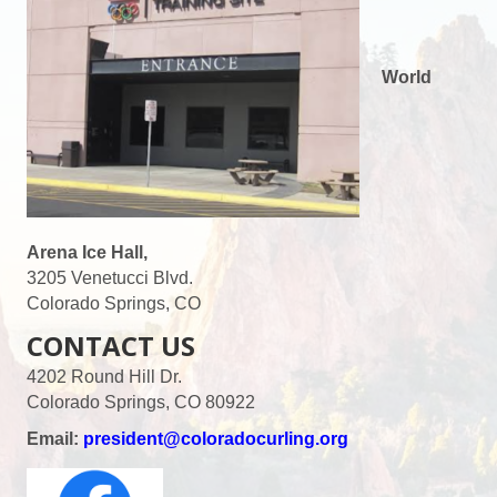
World
Arena Ice Hall,
3205 Venetucci Blvd.
Colorado Springs, CO
CONTACT US
4202 Round Hill Dr.
Colorado Springs, CO 80922
Email:
president@coloradocurling.org