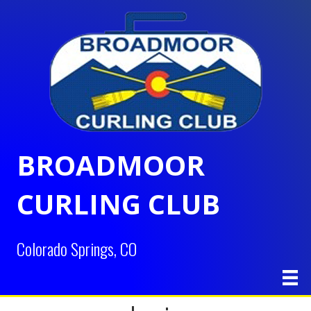
BROADMOOR
CURLING CLUB
Colorado Springs, CO