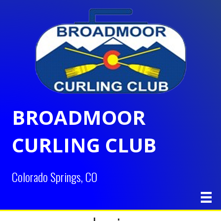
BROADMOOR
CURLING CLUB
Colorado Springs, CO