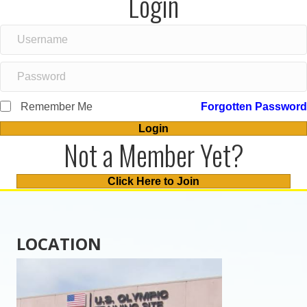
Login
Remember Me
Forgotten Password
Login
Not a Member Yet?
Click Here to Join
LOCATION