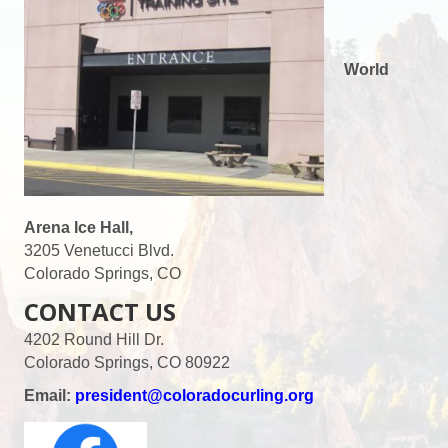
World
Arena Ice Hall,
3205 Venetucci Blvd.
Colorado Springs, CO
CONTACT US
4202 Round Hill Dr.
Colorado Springs, CO 80922
Email:
president@coloradocurling.org