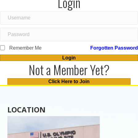
Login
Remember Me
Forgotten Password
Login
Not a Member Yet?
Click Here to Join
LOCATION