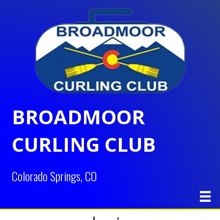
BROADMOOR
CURLING CLUB
Colorado Springs, CO