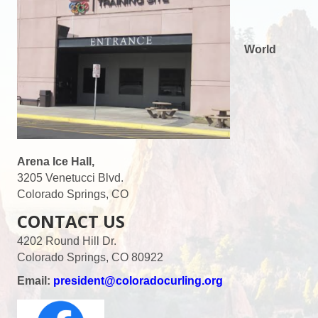
World
Arena Ice Hall,
3205 Venetucci Blvd.
Colorado Springs, CO
CONTACT US
4202 Round Hill Dr.
Colorado Springs, CO 80922
Email:
president@coloradocurling.org