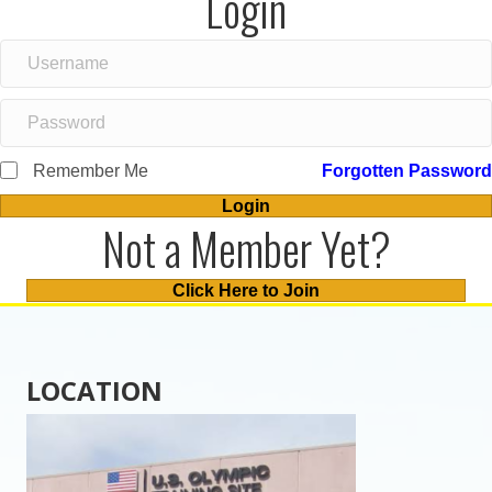
Login
Remember Me
Forgotten Password
Login
Not a Member Yet?
Click Here to Join
LOCATION