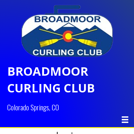
BROADMOOR
CURLING CLUB
Colorado Springs, CO