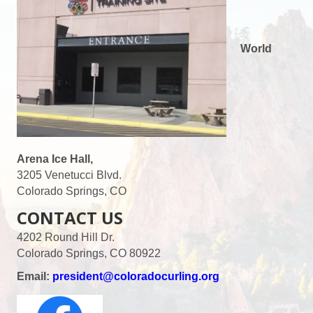
World
Arena Ice Hall,
3205 Venetucci Blvd.
Colorado Springs, CO
CONTACT US
4202 Round Hill Dr.
Colorado Springs, CO 80922
Email:
president@coloradocurling.org