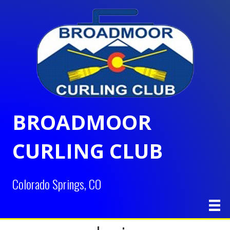
BROADMOOR
CURLING CLUB
Colorado Springs, CO