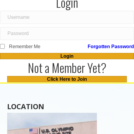
Login
Remember Me
Forgotten Password
Login
Not a Member Yet?
Click Here to Join
LOCATION