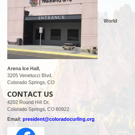
World
Arena Ice Hall,
3205 Venetucci Blvd.
Colorado Springs, CO
CONTACT US
4202 Round Hill Dr.
Colorado Springs, CO 80922
Email:
president@coloradocurling.org