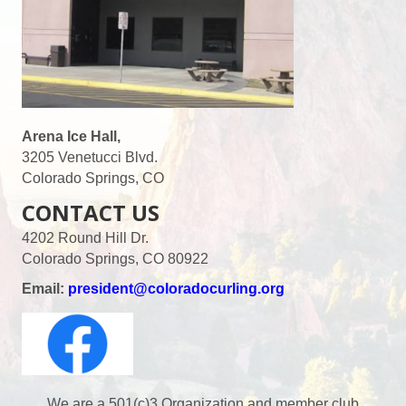
s
N
a
v
Arena Ice Hall,
3205 Venetucci Blvd.
i
Colorado Springs, CO
CONTACT US
g
4202 Round Hill Dr.
a
Colorado Springs, CO 80922
t
Email:
president@coloradocurling.org
i
o
We are a 501(c)3 Organization and member club