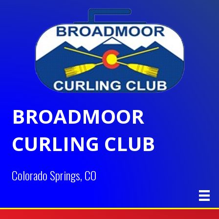
BROADMOOR
CURLING CLUB
Colorado Springs, CO